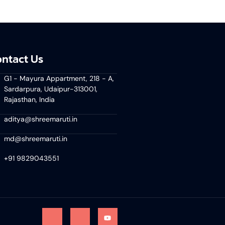
ntact Us
G1 - Mayura Appartment, 218 - A,
Sardarpura, Udaipur-313001,
Rajasthan, India
aditya@shreemaruti.in
md@shreemaruti.in
+91 9829043551