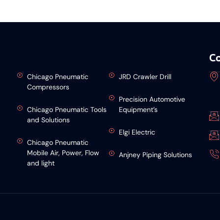
Co
Chicago Pneumatic
JRD Crawler Drill
Compressors
Precision Automotive
Chicago Pneumatic Tools
Equipment’s
and Solutions
Elgi Electric
Chicago Pneumatic
Mobile Air, Power, Flow
Anjney Piping Solutions
and light