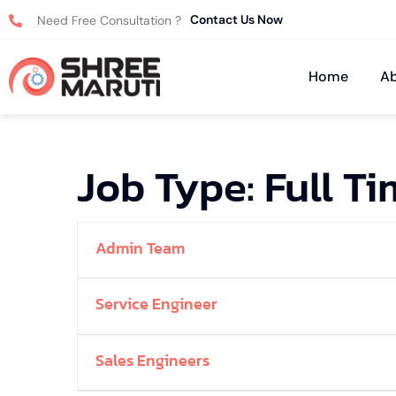
Contact Us Now
Need Free Consultation ?
Home
Ab
Job Type:
Full T
Admin Team
Service Engineer
Sales Engineers