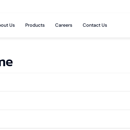
out Us
Products
Careers
Contact Us
ime