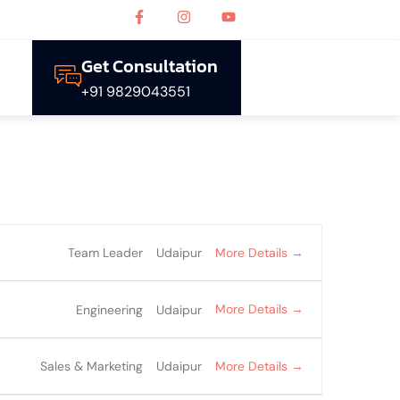
Get Consultation
+91 9829043551
More Details
Team Leader
Udaipur
More Details
Engineering
Udaipur
More Details
Sales & Marketing
Udaipur