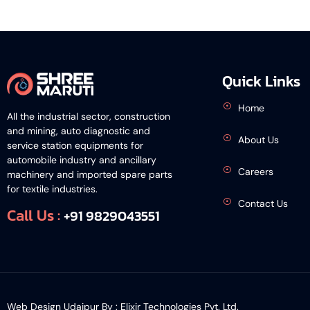
Quick Links
Home
All the industrial sector, construction
and mining, auto diagnostic and
About Us
service station equipments for
automobile industry and ancillary
Careers
machinery and imported spare parts
for textile industries.
Contact Us
Call Us :
+91 9829043551
Web Design Udaipur By :
Elixir Technologies Pvt. Ltd.