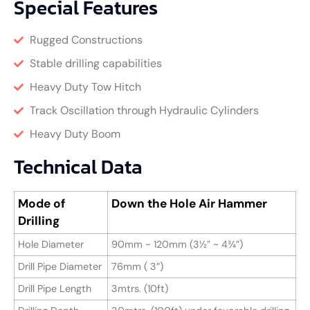
Special Features
Rugged Constructions
Stable drilling capabilities
Heavy Duty Tow Hitch
Track Oscillation through Hydraulic Cylinders
Heavy Duty Boom
Technical Data
Mode of
Down the Hole Air Hammer
Drilling
Hole Diameter
90mm ~ 120mm (3½” ~ 4¾”)
Drill Pipe Diameter
76mm ( 3”)
Drill Pipe Length
3mtrs. (10ft)