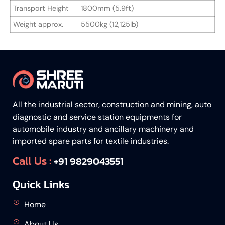
Transport Height
1800mm (5.9ft)
Weight approx.
5500kg (12,125lb)
All the industrial sector, construction and mining, auto
diagnostic and service station equipments for
automobile industry and ancillary machinery and
imported spare parts for textile industries.
Call Us :
+91 9829043551
Quick Links
Home
About Us