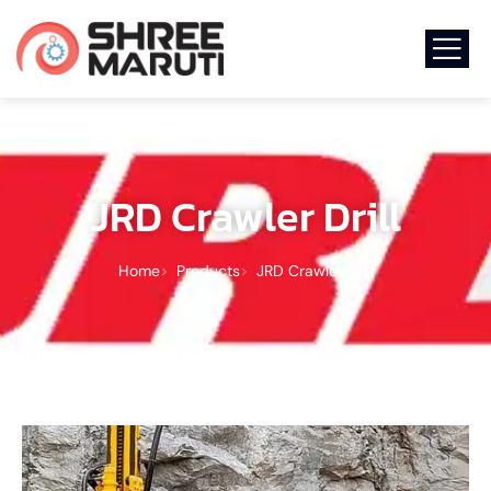
JRD Crawler Drill
Home
Products
JRD Crawler Drill