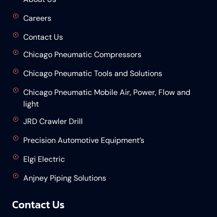
Careers
Contact Us
Chicago Pneumatic Compressors
Chicago Pneumatic Tools and Solutions
Chicago Pneumatic Mobile Air, Power, Flow and
light
JRD Crawler Drill
Precision Automotive Equipment’s
Elgi Electric
Anjney Piping Solutions
Contact Us