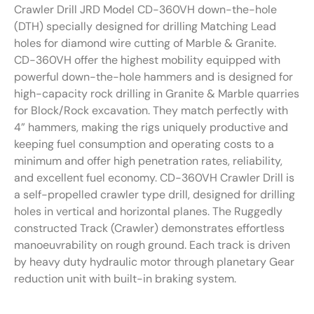
Crawler Drill JRD Model CD-360VH down-the-hole
(DTH) specially designed for drilling Matching Lead
holes for diamond wire cutting of Marble & Granite.
CD-360VH offer the highest mobility equipped with
powerful down-the-hole hammers and is designed for
high-capacity rock drilling in Granite & Marble quarries
for Block/Rock excavation. They match perfectly with
4” hammers, making the rigs uniquely productive and
keeping fuel consumption and operating costs to a
minimum and offer high penetration rates, reliability,
and excellent fuel economy. CD-360VH Crawler Drill is
a self-propelled crawler type drill, designed for drilling
holes in vertical and horizontal planes. The Ruggedly
constructed Track (Crawler) demonstrates effortless
manoeuvrability on rough ground. Each track is driven
by heavy duty hydraulic motor through planetary Gear
reduction unit with built-in braking system.