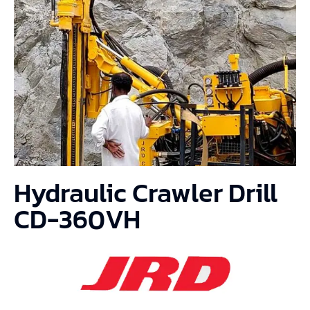
Hydraulic Crawler Drill
CD-360VH