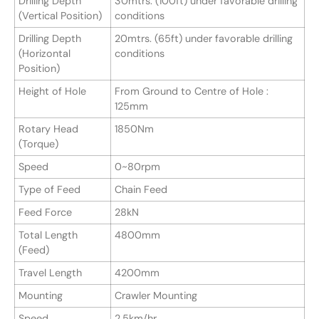
Drilling Depth
30mtrs. (100ft) under favorable drilling
(Vertical Position)
conditions
Drilling Depth
20mtrs. (65ft) under favorable drilling
(Horizontal
conditions
Position)
Height of Hole
From Ground to Centre of Hole :
125mm
Rotary Head
1850Nm
(Torque)
Speed
0~80rpm
Type of Feed
Chain Feed
Feed Force
28kN
Total Length
4800mm
(Feed)
Travel Length
4200mm
Mounting
Crawler Mounting
Speed
2.5km/hr