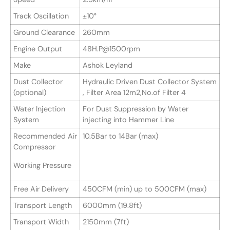
Track Oscillation
±10°
Ground Clearance
260mm
Engine Output
48H.P@1500rpm
Make
Ashok Leyland
Dust Collector
Hydraulic Driven Dust Collector System
(optional)
, Filter Area 12m2,No.of Filter 4
Water Injection
For Dust Suppression by Water
System
injecting into Hammer Line
Recommended Air
10.5Bar to 14Bar (max)
Compressor
Working Pressure
Free Air Delivery
450CFM (min) up to 500CFM (max)
Transport Length
6000mm (19.8ft)
Transport Width
2150mm (7ft)