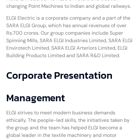
changing Point Machines to Indian and global railways.
ELGI Electric is a corporate company and a part of the
SARA ELGI Group, which has annual revenues of over
Rs.700 crores. Our group companies include Super
Spinning Mills, SARA ELGI Industries Limited, SARA ELGI
Envirotech Limited, SARA ELGI Arteriors Limited, ELGI
Building Products Limited and SARA R&D Limited.
Corporate Presentation
Management
ELGI strives to meet modern business demands
ethically. The people-led skills, the initiatives taken by
the group and the team has helped ELGI become a
global leader in the textile machinery and motor