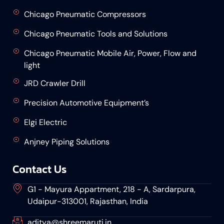
Chicago Pneumatic Compressors
Chicago Pneumatic Tools and Solutions
Chicago Pneumatic Mobile Air, Power, Flow and
light
JRD Crawler Drill
Precision Automotive Equipment’s
Elgi Electric
Anjney Piping Solutions
Contact Us
G1 - Mayura Appartment, 218 - A, Sardarpura,
Udaipur-313001, Rajasthan, India
aditya@shreemaruti.in