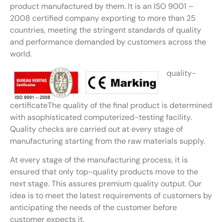
product manufactured by them. It is an ISO 9001 –
2008 certified company exporting to more than 25
countries, meeting the stringent standards of quality
and performance demanded by customers across the
world.
quality-
certificateThe quality of the final product is determined
with asophisticated computerized-testing facility.
Quality checks are carried out at every stage of
manufacturing starting from the raw materials supply.
At every stage of the manufacturing process, it is
ensured that only top-quality products move to the
next stage. This assures premium quality output. Our
idea is to meet the latest requirements of customers by
anticipating the needs of the customer before
customer expects it.