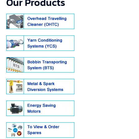
Our Products