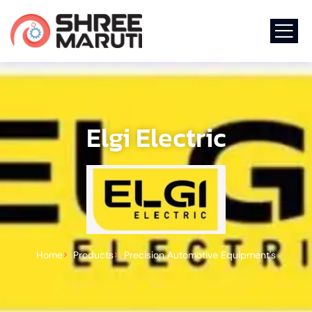
Elgi Electric
Home
Products
Precision Automotive Equipment's