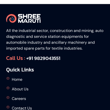
All the industrial sector, construction and mining, auto
diagnostic and service station equipments for
automobile industry and ancillary machinery and
imported spare parts for textile industries.
Call Us :
+91 9829043551
Quick Links
Home
About Us
Careers
Contact Us