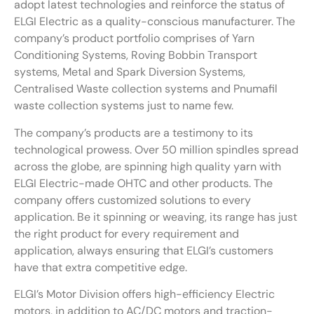
adopt latest technologies and reinforce the status of
ELGI Electric as a quality-conscious manufacturer. The
company’s product portfolio comprises of Yarn
Conditioning Systems, Roving Bobbin Transport
systems, Metal and Spark Diversion Systems,
Centralised Waste collection systems and Pnumafil
waste collection systems just to name few.
The company’s products are a testimony to its
technological prowess. Over 50 million spindles spread
across the globe, are spinning high quality yarn with
ELGI Electric-made OHTC and other products. The
company offers customized solutions to every
application. Be it spinning or weaving, its range has just
the right product for every requirement and
application, always ensuring that ELGI’s customers
have that extra competitive edge.
ELGI’s Motor Division offers high-efficiency Electric
motors, in addition to AC/DC motors and traction-