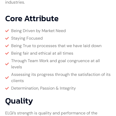
industries.
Core Attribute
Being Driven by Market Need
Staying Focused
Being True to processes that we have laid down
Being fair and ethical at all times
Through Team Work and goal congruence at all
levels
Assessing its progress through the satisfaction of its
clients
Determination, Passion & Integrity
Quality
ELGI’s strength is quality and performance of the