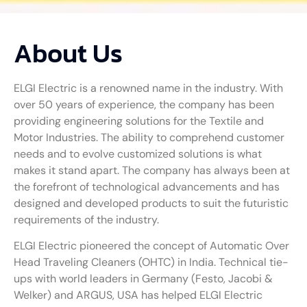
About Us
ELGI Electric is a renowned name in the industry. With
over 50 years of experience, the company has been
providing engineering solutions for the Textile and
Motor Industries. The ability to comprehend customer
needs and to evolve customized solutions is what
makes it stand apart. The company has always been at
the forefront of technological advancements and has
designed and developed products to suit the futuristic
requirements of the industry.
ELGI Electric pioneered the concept of Automatic Over
Head Traveling Cleaners (OHTC) in India. Technical tie-
ups with world leaders in Germany (Festo, Jacobi &
Welker) and ARGUS, USA has helped ELGI Electric