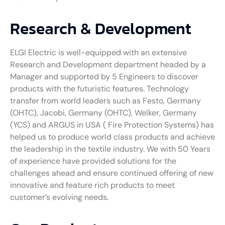
Research & Development
ELGI Electric is well-equipped with an extensive
Research and Development department headed by a
Manager and supported by 5 Engineers to discover
products with the futuristic features. Technology
transfer from world leaders such as Festo, Germany
(OHTC), Jacobi, Germany (OHTC), Welker, Germany
(YCS) and ARGUS in USA ( Fire Protection Systems) has
helped us to produce world class products and achieve
the leadership in the textile industry. We with 50 Years
of experience have provided solutions for the
challenges ahead and ensure continued offering of new
innovative and feature rich products to meet
customer’s evolving needs.